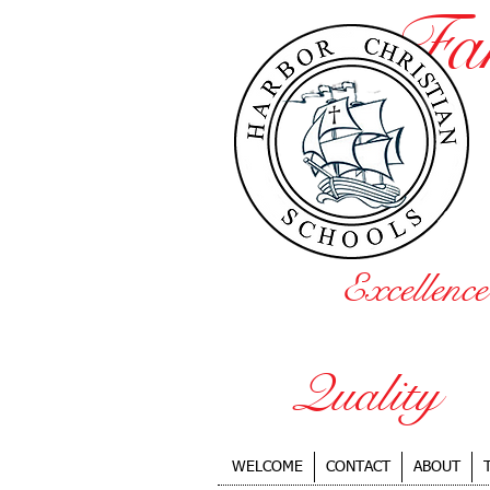
Fa
Excellence
Quality
WELCOME
CONTACT
ABOUT