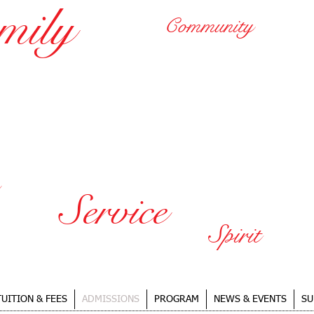
mily
Community
HARBOR CHRISTIAN 
A Quality, Individualized E
in a Nurturing Christian En
Service
Spirit
TUITION & FEES
ADMISSIONS
PROGRAM
NEWS & EVENTS
SU