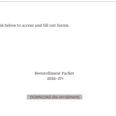
N
nk below to access and fill out forms.
n
Reenrollment Packet
2026-27>
DOWNLOAD (Re-enrollment)