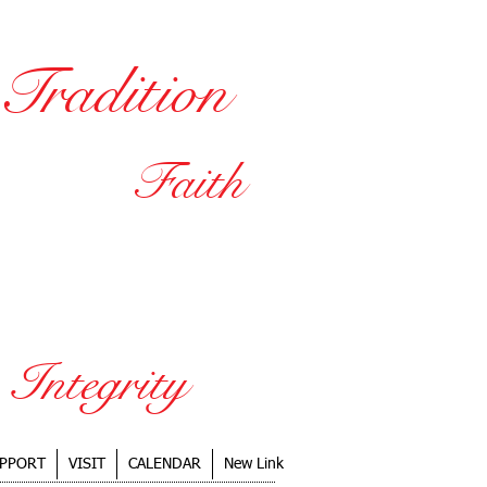
Tradition
SCHOOLS
Faith
ducation
vironment
Integrity
PPORT
VISIT
CALENDAR
New Link