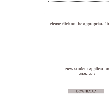
GENERAL ADMISSIONS INFORMATIO
Please click on the appropriate li
New Student Applicatio
2026-27 >
DOWNLOAD